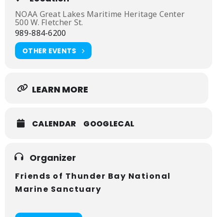
place in the theater of the Great Lakes Maritime
Heritage Center.
NOAA Great Lakes Maritime Heritage Center
500 W. Fletcher St.
989-884-6200
OTHER EVENTS
LEARN MORE
CALENDAR
GOOGLECAL
Organizer
Friends of Thunder Bay National
Marine Sanctuary