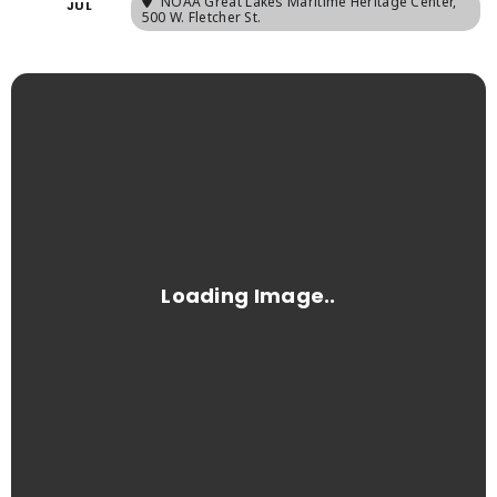
NOAA Great Lakes Maritime Heritage Center
,
JUL
500 W. Fletcher St.