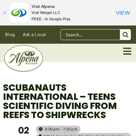
Visit Alpena
VIEW
Visit Widget LLC
FREE - In Google Play
Skip
Search
Blog
Ask a Local
to
for:
content
SCUBANAUTS
INTERNATIONAL – TEENS
SCIENTIFIC DIVING FROM
REEFS TO SHIPWRECKS
02
6:00 pm - 7:30 pm