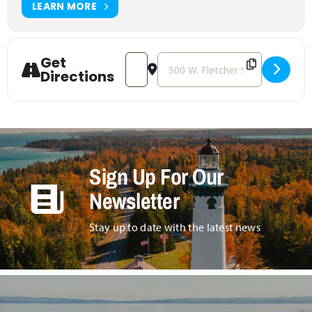
LEARN MORE
Get
Address - SCUBAnauts International – T
Destination Address - SCUBAnaut
Directions
Sign Up For Our
Newsletter
Stay up to date with the latest news