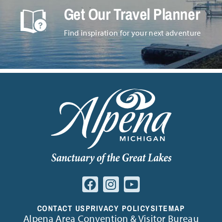
Get Our Travel Planner
Find inspiration for your next adventure
CONTACT US
PRIVACY POLICY
SITEMAP
Alpena Area Convention & Visitor Bureau