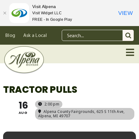
Visit Alpena
VIEW
Visit Widget LLC
FREE - In Google Play
Skip
Search
Blog
Ask a Local
to
for:
content
TRACTOR PULLS
16
2:00 pm
Alpena County Fairgrounds
, 625 S 11th Ave,
AUG
Alpena, MI 49707