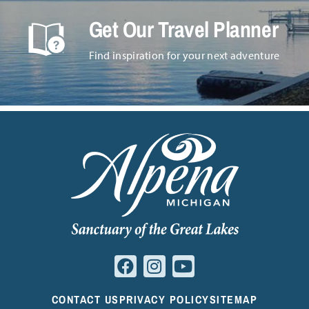
Get Our Travel Planner
Find inspiration for your next adventure
CONTACT US
PRIVACY POLICY
SITEMAP