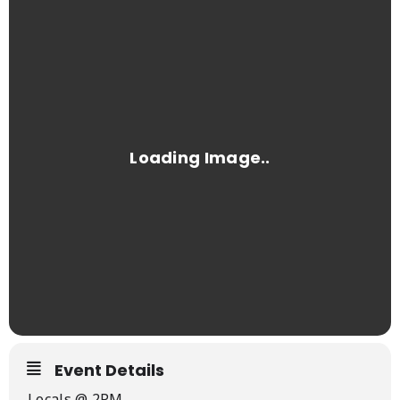
Event Details
Locals @ 2PM