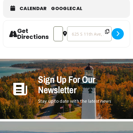
CALENDAR
GOOGLECAL
Get
Address - Tractor Pulls [rrkRhkZob]
Destination Address - Tractor Pu
Directions
Sign Up For Our
Newsletter
Stay up to date with the latest news