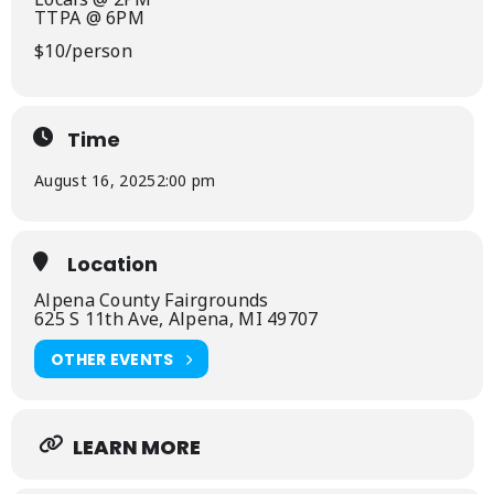
TTPA @ 6PM
$10/person
Time
August 16, 2025
2:00 pm
Location
Alpena County Fairgrounds
625 S 11th Ave, Alpena, MI 49707
OTHER EVENTS
LEARN MORE