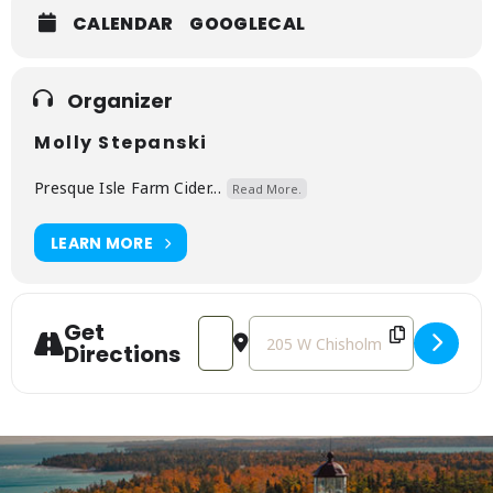
CALENDAR
GOOGLECAL
Organizer
Molly Stepanski
Presque Isle Farm Cider...
Read More.
LEARN MORE
Get
Address - Vinyl Night with Mike Furtaw
Destination Address - Vinyl Nig
Directions