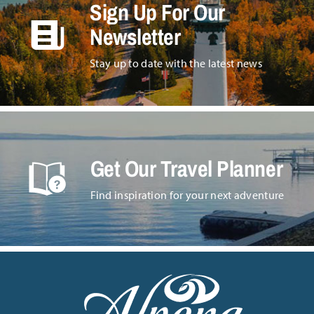
Sign Up For Our
Newsletter
Stay up to date with the latest news
Get Our Travel Planner
Find inspiration for your next adventure