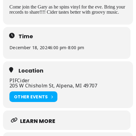
Come join the Gary as he spins vinyl for the eve. Bring your
records to share!!!! Cider tastes better with groovy music.
Time
December 18, 2024
6:00 pm
-
8:00 pm
Location
PIFCider
205 W Chisholm St, Alpena, MI 49707
OTHER EVENTS
LEARN MORE