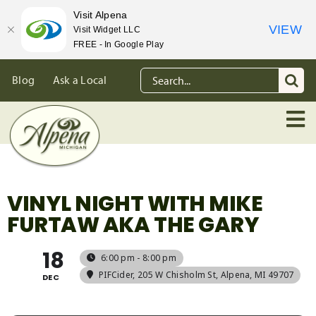
Visit Alpena
VIEW
Visit Widget LLC
FREE - In Google Play
Skip
Search
Blog
Ask a Local
to
for:
content
VINYL NIGHT WITH MIKE
FURTAW AKA THE GARY
18
6:00 pm - 8:00 pm
PIFCider
, 205 W Chisholm St, Alpena, MI 49707
DEC