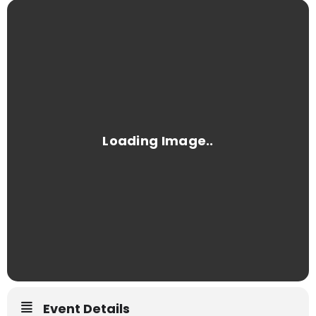
Event Details