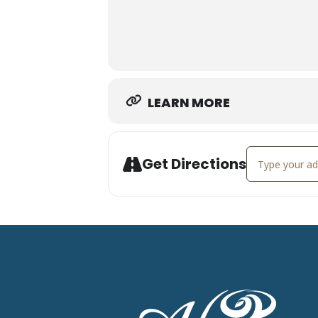
LEARN MORE
Address - Wee
Get Directions