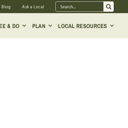
Search
Blog
Ask a Local
for:
EE & DO
PLAN
LOCAL RESOURCES