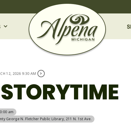
S
S
CH 12, 2026 9:30 AM
 STORYTIME
10:00 am
ty George N. Fletcher Public Library
, 211 N. 1st Ave.