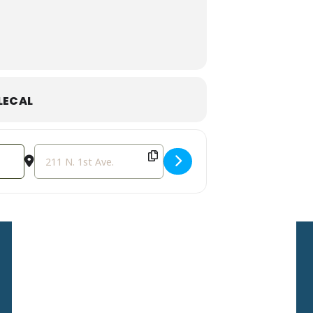
LECAL
Destination Address - Weekly Storytime [bJQB42Stg]
Sign Up For Our
Newsletter