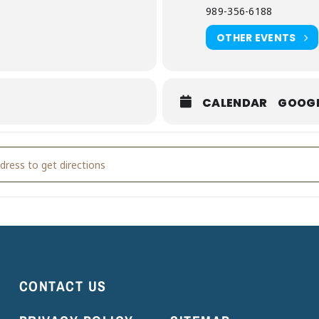
989-356-6188
OTHER EVENTS
CALENDAR
GOOG
kly Storytime [s1bGGlOg6]
CONTACT US