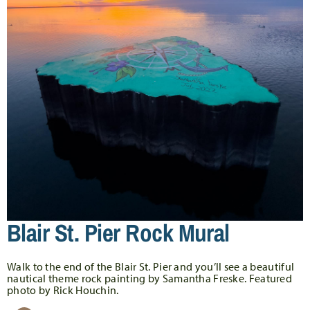
Blair St. Pier Rock Mural
Walk to the end of the Blair St. Pier and you’ll see a beautiful
nautical theme rock painting by Samantha Freske. Featured
photo by Rick Houchin.