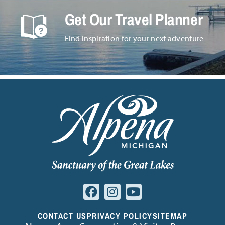
Get Our Travel Planner
Find inspiration for your next adventure
CONTACT US
PRIVACY POLICY
SITEMAP