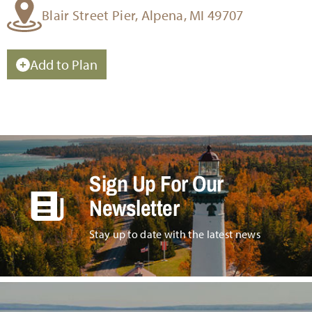
Blair Street Pier, Alpena, MI 49707
Add to Plan
Sign Up For Our
Newsletter
Stay up to date with the latest news