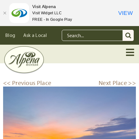
Visit Alpena
VIEW
Visit Widget LLC
FREE - In Google Play
Skip
Search
Blog
Ask a Local
to
for:
content
<< Previous Place
Next Place >>