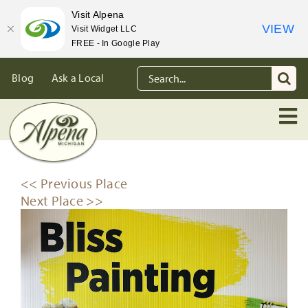
Visit Alpena
VIEW
Visit Widget LLC
FREE - In Google Play
Skip
Search
Blog
Ask a Local
to
for:
content
<< Previous Place
Next Place >>