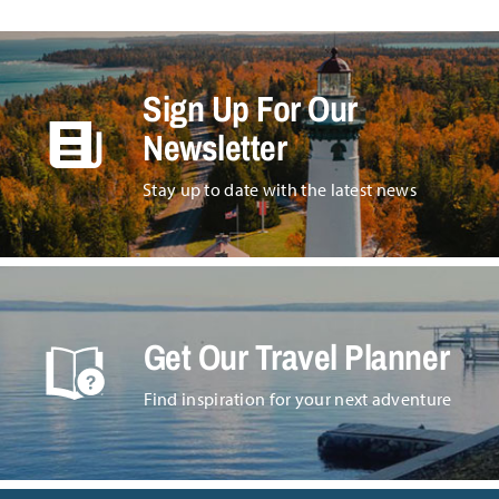
Sign Up For Our
Newsletter
Stay up to date with the latest news
Get Our Travel Planner
Find inspiration for your next adventure