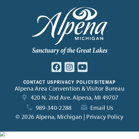
CONTACT US
PRIVACY POLICY
SITEMAP
Alpena Area Convention & Visitor Bureau
420 N. 2nd Ave. Alpena, MI 49707
989-340-2288
Email Us
©
2026 Alpena, Michigan | Privacy Policy