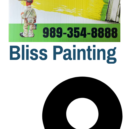
Bliss Painting