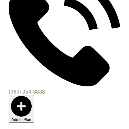
(989) 354-8888
Add to Plan