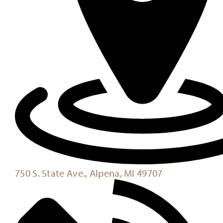
750 S. State Ave., Alpena, MI 49707