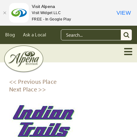
Visit Alpena
VIEW
Visit Widget LLC
FREE - In Google Play
Skip
Search
Blog
Ask a Local
to
for:
content
<< Previous Place
Next Place >>