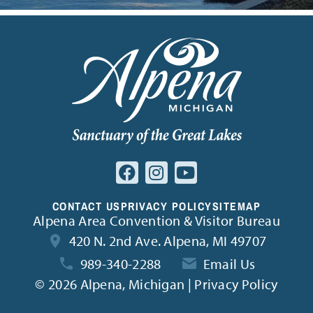
CONTACT US
PRIVACY POLICY
SITEMAP
Alpena Area Convention & Visitor Bureau
420 N. 2nd Ave. Alpena, MI 49707
989-340-2288
Email Us
©
2026 Alpena, Michigan | Privacy Policy