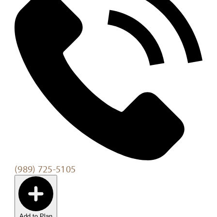
(989) 725-5105
Add to Plan