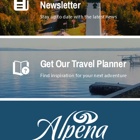
Newsletter
Stay up to date with the latest news
Get Our Travel Planner
Find inspiration for your next adventure