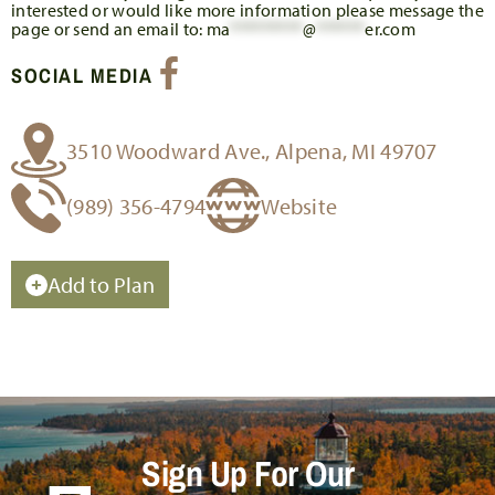
interested or would like more information please message the
page or send an email to:
ma
*********
@
******
er.com
SOCIAL MEDIA
3510 Woodward Ave., Alpena, MI 49707
(989) 356-4794
Website
Add to Plan
Sign Up For Our