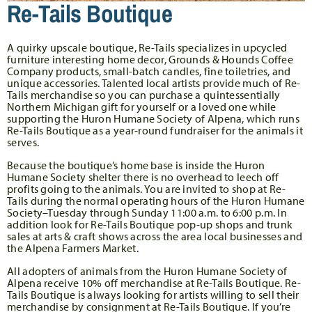
Re-Tails Boutique
A quirky upscale boutique, Re-Tails specializes in upcycled
furniture interesting home decor, Grounds & Hounds Coffee
Company products, small-batch candles, fine toiletries, and
unique accessories. Talented local artists provide much of Re-
Tails merchandise so you can purchase a quintessentially
Northern Michigan gift for yourself or a loved one while
supporting the Huron Humane Society of Alpena, which runs
Re-Tails Boutique as a year-round fundraiser for the animals it
serves.
Because the boutique’s home base is inside the Huron
Humane Society shelter there is no overhead to leech off
profits going to the animals. You are invited to shop at Re-
Tails during the normal operating hours of the Huron Humane
Society–Tuesday through Sunday 11:00 a.m. to 6:00 p.m. In
addition look for Re-Tails Boutique pop-up shops and trunk
sales at arts & craft shows across the area local businesses and
the Alpena Farmers Market.
All adopters of animals from the Huron Humane Society of
Alpena receive 10% off merchandise at Re-Tails Boutique. Re-
Tails Boutique is always looking for artists willing to sell their
merchandise by consignment at Re-Tails Boutique. If you’re