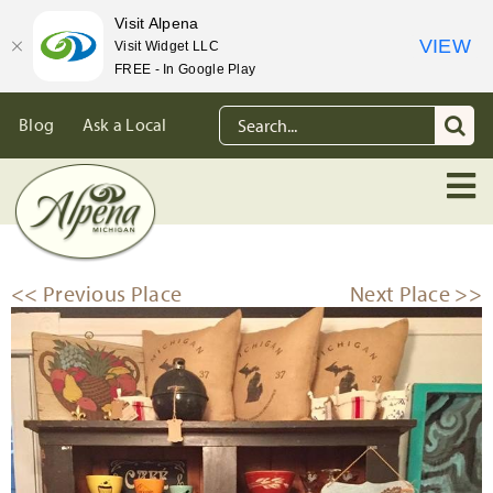
Visit Alpena
VIEW
Visit Widget LLC
FREE - In Google Play
Skip
Search
Blog
Ask a Local
to
for:
content
<< Previous Place
Next Place >>