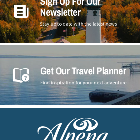
Sign Up For Our
Newsletter
Stay up to date with the latest news
Get Our Travel Planner
Find inspiration for your next adventure