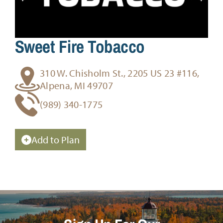
Sweet Fire Tobacco
310 W. Chisholm St., 2205 US 23 #116,
Alpena, MI 49707
(989) 340-1775
Add to Plan