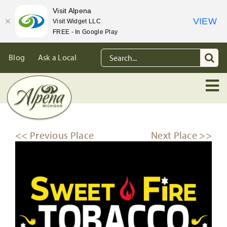
Visit Alpena
VIEW
Visit Widget LLC
FREE - In Google Play
Skip
Search
Blog
Ask a Local
to
for:
content
<< Previous Place
Next Place >>