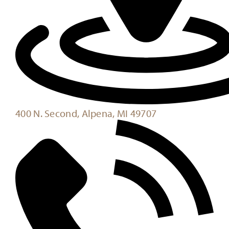
400 N. Second, Alpena, MI 49707