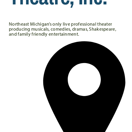
Northeast Michigan’s only live professional theater
producing musicals, comedies, dramas, Shakespeare,
and family friendly entertainment.