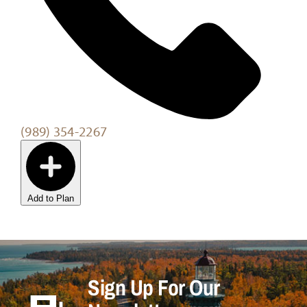
(989) 354-2267
Add to Plan
Sign Up For Our