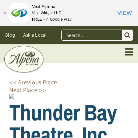
Visit Alpena
VIEW
Visit Widget LLC
FREE - In Google Play
Skip
Search
Blog
Ask a Local
to
for:
content
<< Previous Place
Next Place >>
Thunder Bay
Theatre, Inc.