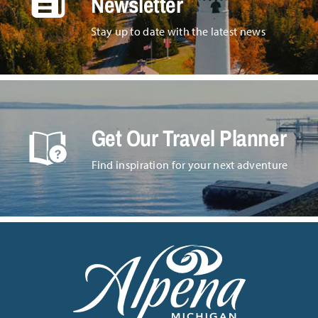
Newsletter
Stay up to date with the latest news
Get Our Travel Planner
Find inspiration for your next adventure