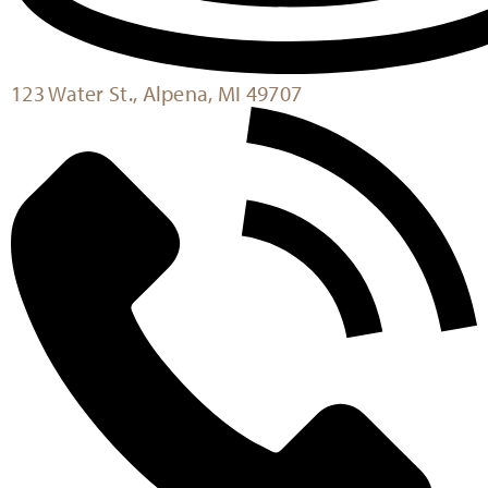
123 Water St., Alpena, MI 49707