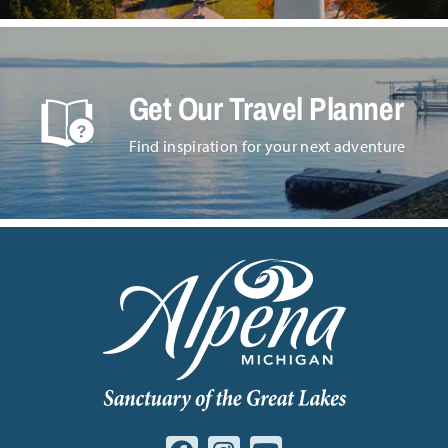
Get Our Travel Planner
Find inspiration for your next adventure