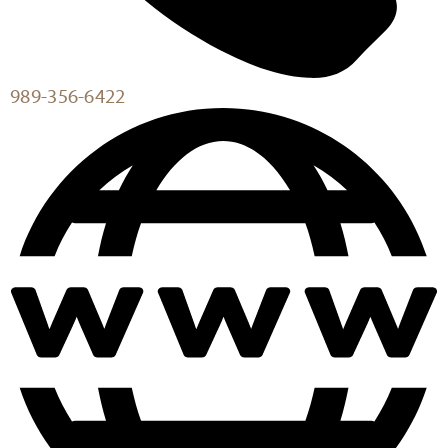
989-356-6422