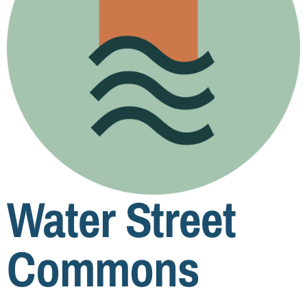
Water Street
Commons