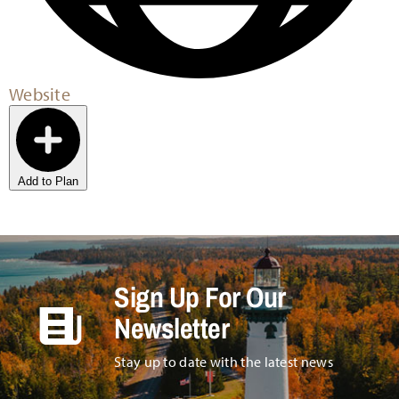
Website
Add to Plan
Sign Up For Our
Newsletter
Stay up to date with the latest news