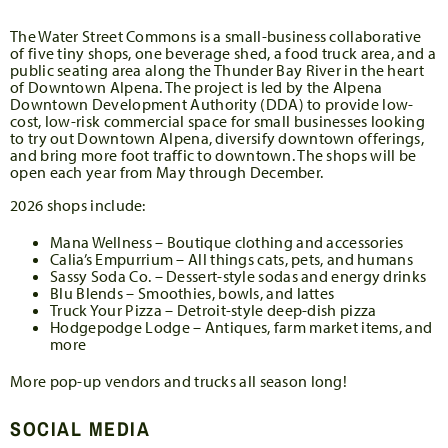
The Water Street Commons is a small-business collaborative
of five tiny shops, one beverage shed, a food truck area, and a
public seating area along the Thunder Bay River in the heart
of Downtown Alpena. The project is led by the Alpena
Downtown Development Authority (DDA) to provide low-
cost, low-risk commercial space for small businesses looking
to try out Downtown Alpena, diversify downtown offerings,
and bring more foot traffic to downtown. The shops will be
open each year from May through December.
2026 shops include:
Mana Wellness – Boutique clothing and accessories
Calia’s Empurrium – All things cats, pets, and humans
Sassy Soda Co. – Dessert-style sodas and energy drinks
Blu Blends – Smoothies, bowls, and lattes
Truck Your Pizza – Detroit-style deep-dish pizza
Hodgepodge Lodge – Antiques, farm market items, and
more
More pop-up vendors and trucks all season long!
SOCIAL MEDIA