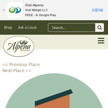
Visit Alpena
VIEW
Visit Widget LLC
FREE - In Google Play
Skip
Search
Blog
Ask a Local
to
for:
content
<< Previous Place
Next Place >>