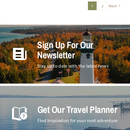
1
2
Next
Sign Up For Our
Newsletter
Stay up to date with the latest news
Get Our Travel Planner
Find inspiration for your next adventure