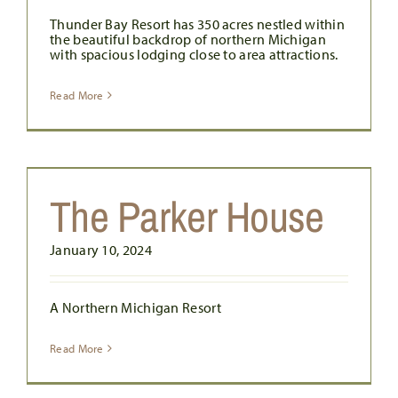
Thunder Bay Resort has 350 acres nestled within
the beautiful backdrop of northern Michigan
with spacious lodging close to area attractions.
Read More
The Parker House
January 10, 2024
A Northern Michigan Resort
Read More