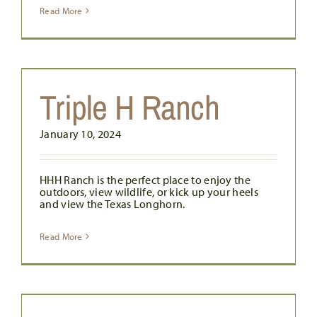
Read More
Triple H Ranch
January 10, 2024
HHH Ranch is the perfect place to enjoy the
outdoors, view wildlife, or kick up your heels
and view the Texas Longhorn.
Read More