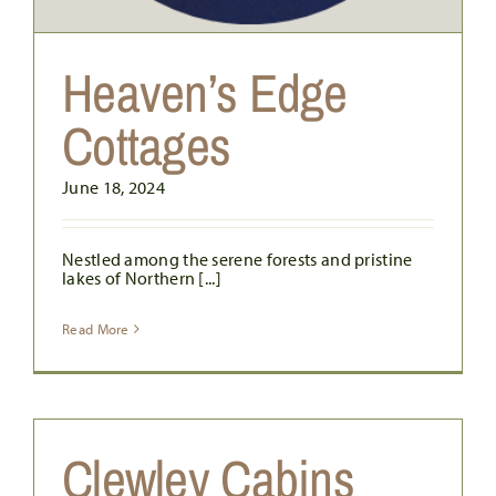
Heaven’s Edge
Cottages
June 18, 2024
Nestled among the serene forests and pristine
lakes of Northern [...]
Read More
Clewley Cabins