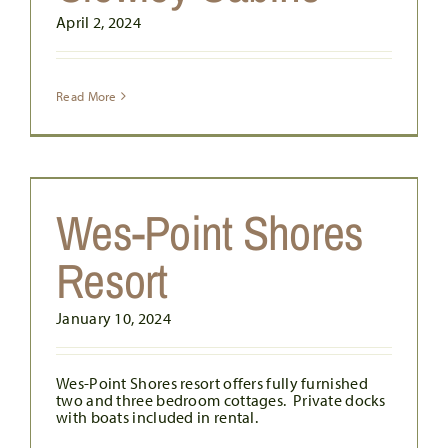
April 2, 2024
Read More
Wes-Point Shores
Resort
January 10, 2024
Wes-Point Shores resort offers fully furnished
two and three bedroom cottages. Private docks
with boats included in rental.