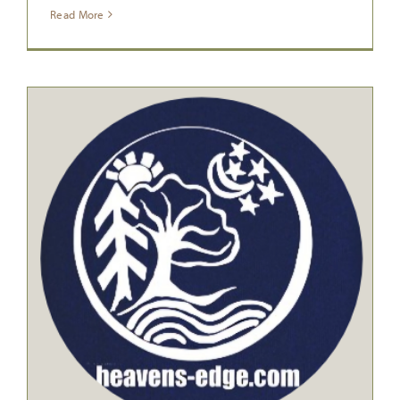
Read More