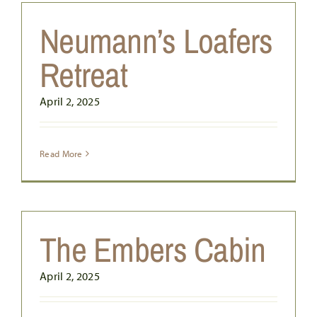
Neumann’s Loafers
Retreat
April 2, 2025
Read More
The Embers Cabin
April 2, 2025