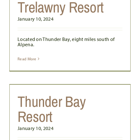
Trelawny Resort
January 10, 2024
Located on Thunder Bay, eight miles south of
Alpena.
Read More
Thunder Bay
Resort
January 10, 2024