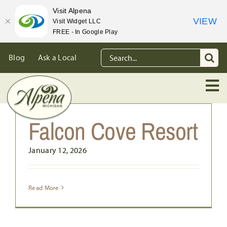
Visit Alpena
VIEW
Visit Widget LLC
FREE - In Google Play
Skip
Search
Blog
Ask a Local
to
for:
content
Falcon Cove Resort
January 12, 2026
Read More