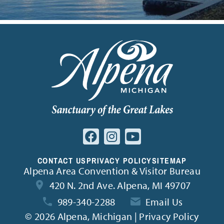
CONTACT US
PRIVACY POLICY
SITEMAP
Alpena Area Convention & Visitor Bureau
420 N. 2nd Ave. Alpena, MI 49707
989-340-2288
Email Us
©
2026 Alpena, Michigan | Privacy Policy