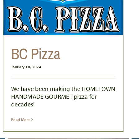
BC Pizza
January 10, 2024
We have been making the HOMETOWN
HANDMADE GOURMET pizza for
decades!
Read More