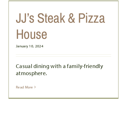
JJ’s Steak & Pizza
House
January 10, 2024
Casual dining with a family-friendly
atmosphere.
Read More
BC PIZZA