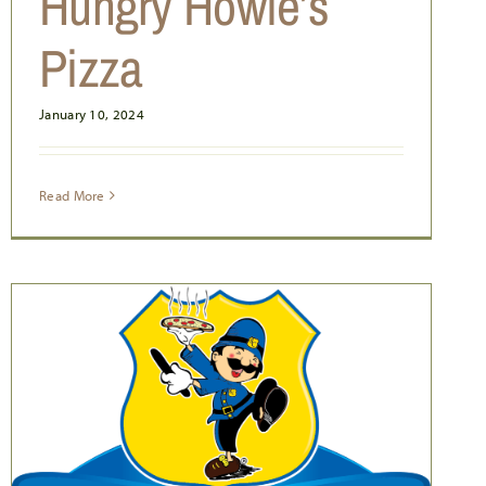
Hungry Howie’s
Pizza
January 10, 2024
Read More