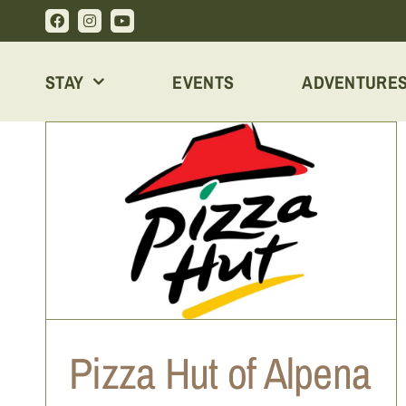
Skip
to
content
STAY
EVENTS
ADVENTURE
MANCINO’S PIZZA AND GRINDERS
Pizza Hut of Alpena