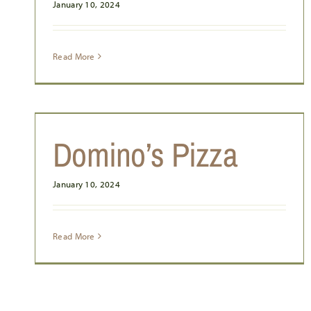
January 10, 2024
JJ’S STEAK & PIZZA HOUSE
Read More
Domino’s Pizza
January 10, 2024
Read More