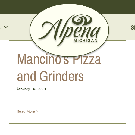
S
S
LITTLE CAESARS
Mancino’s Pizza
and Grinders
January 10, 2024
Read More
HUNGRY HOWIE’S PIZZA