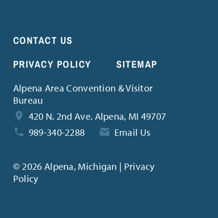
CONTACT US
PRIVACY POLICY
SITEMAP
Alpena Area Convention & Visitor
Bureau
420 N. 2nd Ave. Alpena, MI 49707
989-340-2288
Email Us
©
2026 Alpena, Michigan | Privacy
Policy