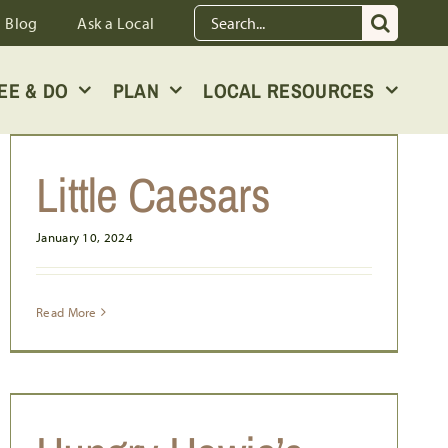
Search
Blog
Ask a Local
for:
EE & DO
PLAN
LOCAL RESOURCES
Little Caesars
January 10, 2024
Read More