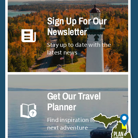
Sign Up For Our
Newsletter
Stay up to date with the
latest news
Get Our Travel
Planner
Find inspiration for your
next adventure