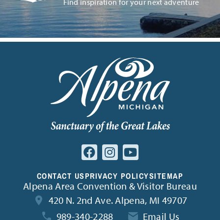
Find inspiration for your next adventure
CONTACT US
PRIVACY POLICY
SITEMAP
Alpena Area Convention & Visitor Bureau
420 N. 2nd Ave. Alpena, MI 49707
989-340-2288
Email Us