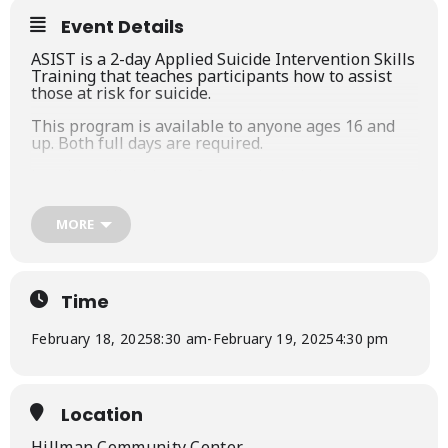
Event Details
ASIST is a 2-day Applied Suicide Intervention Skills
Training that teaches participants how to assist
those at risk for suicide.
This program is available to anyone ages 16 and
up. Both full days are required.
Lunch and light breakfast are included.
This course is approved by NASW-Michigan (15
credits).
MORE
It is currently offering a promotion for area school
staff & board members (contact Partners in
Prevention at
programs@nemcpi.org
for details).
Time
February 18, 2025
8:30 am
-
February 19, 2025
4:30 pm
Location
Hillman Community Center