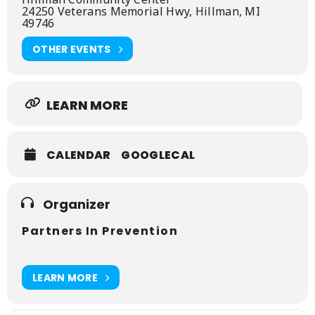
24250 Veterans Memorial Hwy, Hillman, MI
49746
OTHER EVENTS
LEARN MORE
CALENDAR
GOOGLECAL
Organizer
Partners In Prevention
LEARN MORE