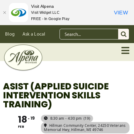
Visit Alpena
VIEW
Visit Widget LLC
FREE - In Google Play
Skip
Search
Blog
Ask a Local
to
for:
content
ASIST (APPLIED SUICIDE
INTERVENTION SKILLS
TRAINING)
18
19
8:30 am - 4:30 pm
(19)
Hillman Community Center
, 24250 Veterans
FEB
Memorial Hwy, Hillman, MI 49746