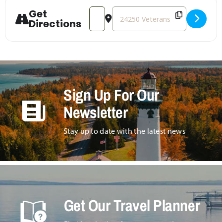
Get
Address - ASIST (Applied Suicide Interve
Destination Address - ASIST (App
Directions
Sign Up For Our
Newsletter
Stay up to date with the latest news
Get Our Travel Planner