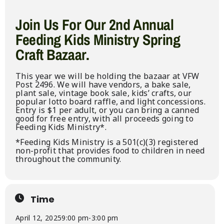
Join Us For Our 2nd Annual
Feeding Kids Ministry Spring
Craft Bazaar.
This year we will be holding the bazaar at VFW
Post 2496. We will have vendors, a bake sale,
plant sale, vintage book sale, kids’ crafts, our
popular lotto board raffle, and light concessions.
Entry is $1 per adult, or you can bring a canned
good for free entry, with all proceeds going to
Feeding Kids Ministry*.
*Feeding Kids Ministry is a 501(c)(3) registered
non-profit that provides food to children in need
throughout the community.
Time
April 12, 2025
9:00 pm
-
3:00 pm