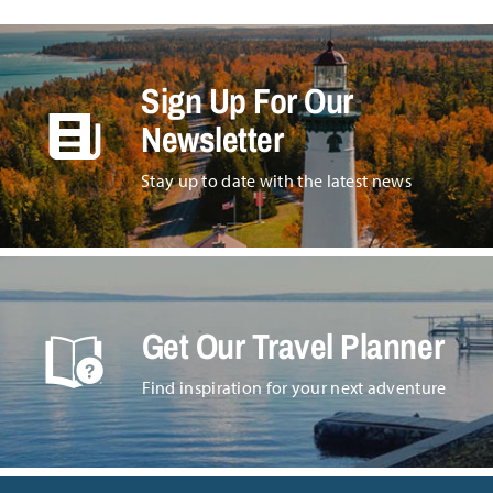
Sign Up For Our
Newsletter
Stay up to date with the latest news
Get Our Travel Planner
Find inspiration for your next adventure