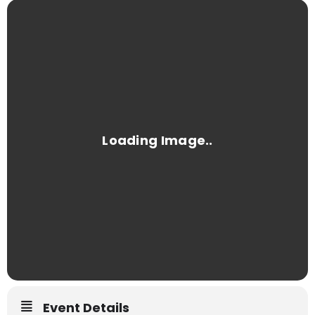
Event Details