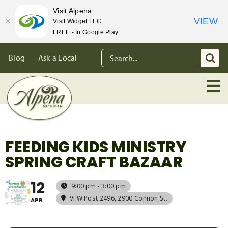
Visit Alpena
VIEW
Visit Widget LLC
FREE - In Google Play
Skip
Search
Blog
Ask a Local
to
for:
content
FEEDING KIDS MINISTRY
SPRING CRAFT BAZAAR
12
9:00 pm - 3:00 pm
VFW Post 2496
, 2900 Connon St.
APR