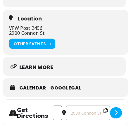
Location
VFW Post 2496
2900 Connon St.
OTHER EVENTS
LEARN MORE
CALENDAR
GOOGLECAL
Get
Address - Feeding Kids Ministry Spring
Destination Address - Feeding K
Directions