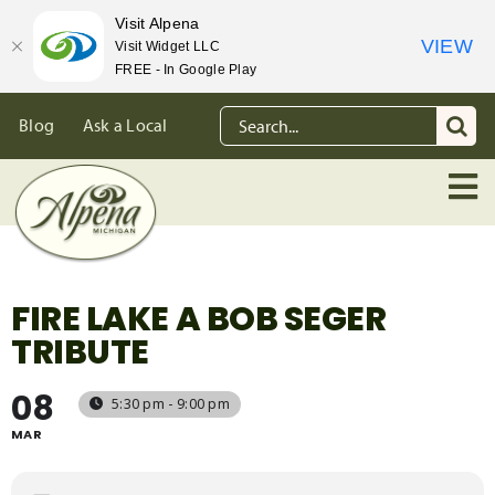
Visit Alpena
VIEW
Visit Widget LLC
FREE - In Google Play
Skip
Search
Blog
Ask a Local
to
for:
content
FIRE LAKE A BOB SEGER
TRIBUTE
08
5:30 pm - 9:00 pm
MAR