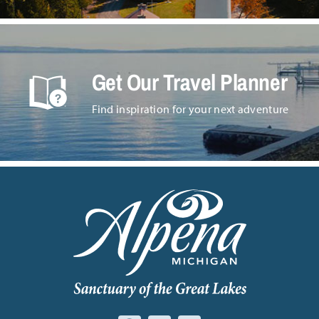
Get Our Travel Planner
Find inspiration for your next adventure