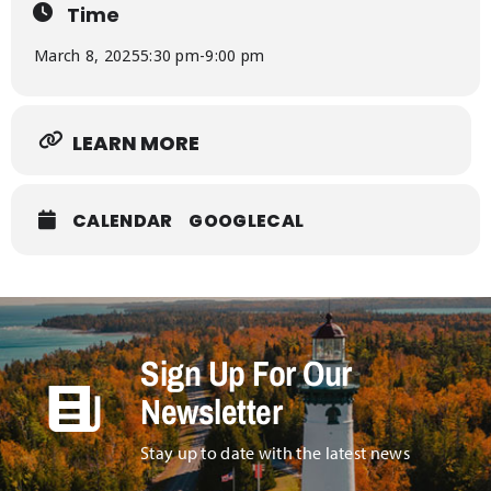
Time
March 8, 2025
5:30 pm
-
9:00 pm
LEARN MORE
CALENDAR
GOOGLECAL
Sign Up For Our
Newsletter
Stay up to date with the latest news