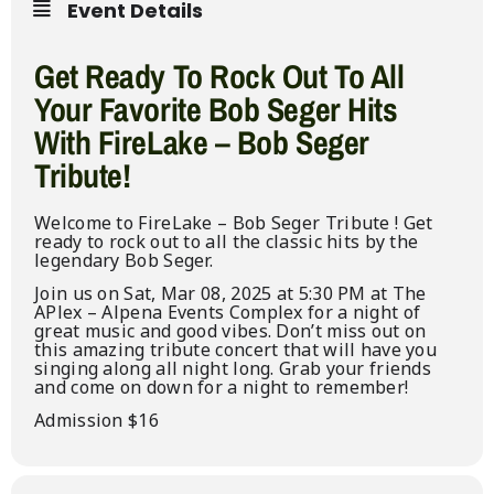
Event Details
Get Ready To Rock Out To All
Your Favorite Bob Seger Hits
With FireLake – Bob Seger
Tribute!
Welcome to FireLake – Bob Seger Tribute ! Get
ready to rock out to all the classic hits by the
legendary Bob Seger.
Join us on Sat, Mar 08, 2025 at 5:30 PM at The
APlex – Alpena Events Complex for a night of
great music and good vibes. Don’t miss out on
this amazing tribute concert that will have you
singing along all night long. Grab your friends
and come on down for a night to remember!
Admission $16