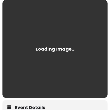
Event Details