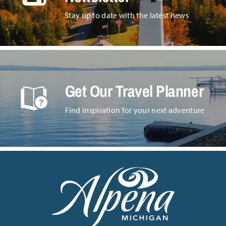
Stay up to date with the latest news
Get Our Travel Planner
Find inspiration for your next adventure