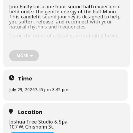
Join Emily for a one hour sound bath experience
held under the gentle energy of the Full Moon.
This candlelit sound journey is designed to help
you soften, release, and reconnect with your
natural rhythms and frequencies.
Using the tones of crystal quartz singing bowls,
interwoven with the sound and vibration of
supporting instruments, you’ll be guided through
an intentional soundscape that cycles energy up
and down throughout the body. This rhythmic
MORE
movement helps to release stagnant or displaced
energy, creating space for clarity, balance, and
renewal.
Time
As the session unfolds, you’ll be invited to simply
rest, receive, and allow the sounds to move
through you—no effort needed.
July 29, 2026
7:45 pm
-
8:45 pm
We will close with a gentle, guided meditation
inspired by the Flower Moon, focusing on
allowing ourselves to bloom fully—opening to
Location
growth, transformation, transition, and the
beauty of becoming.
Joshua Tree Studio & Spa
107 W. Chisholm St.
What to expect: