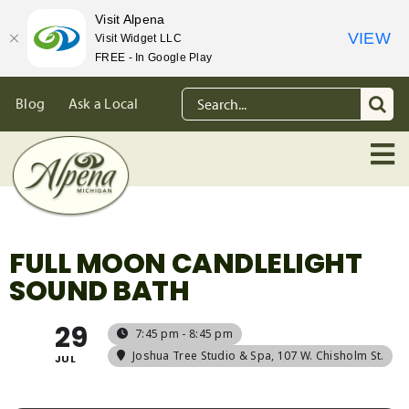
Visit Alpena
VIEW
Visit Widget LLC
FREE - In Google Play
Skip
Search
Blog
Ask a Local
to
for:
content
FULL MOON CANDLELIGHT
SOUND BATH
29
7:45 pm - 8:45 pm
Joshua Tree Studio & Spa
, 107 W. Chisholm St.
JUL