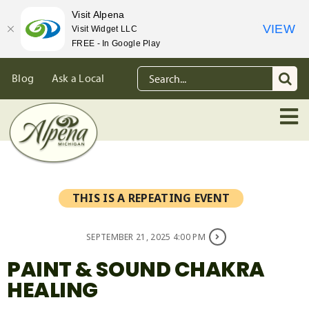
Visit Alpena
VIEW
Visit Widget LLC
FREE - In Google Play
Skip
Search
Blog
Ask a Local
to
for:
content
THIS IS A REPEATING EVENT
SEPTEMBER 21, 2025 4:00 PM
PAINT & SOUND CHAKRA
HEALING