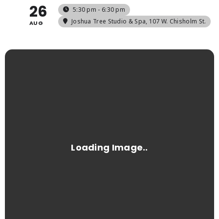
26
5:30 pm - 6:30 pm
Joshua Tree Studio & Spa
, 107 W. Chisholm St.
AUG