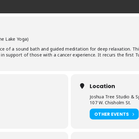
the Lake Yoga)
ce of a sound bath and guided meditation for deep relaxation. This 
in support of those with a cancer experience. It recurs the first 
Location
Joshua Tree Studio & S
107 W. Chisholm St.
OTHER EVENTS