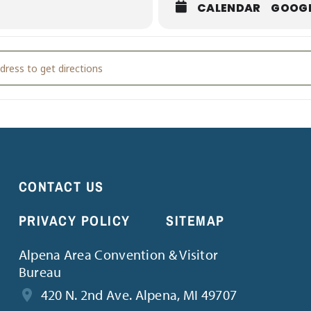
CALENDAR
GOOG
d Bath with Friends [hG2Y7k5sO]
CONTACT US
PRIVACY POLICY
SITEMAP
Alpena Area Convention & Visitor
Bureau
420 N. 2nd Ave. Alpena, MI 49707