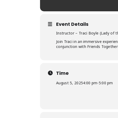
Event Details
Instructor – Traci Boyle (Lady of 
Join Traci in an immersive experien
conjunction with Friends Together 
Time
August 5, 2025
4:00 pm
-
5:00 pm