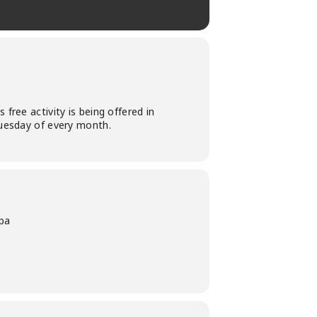
free activity is being offered in
Tuesday of every month.
pa