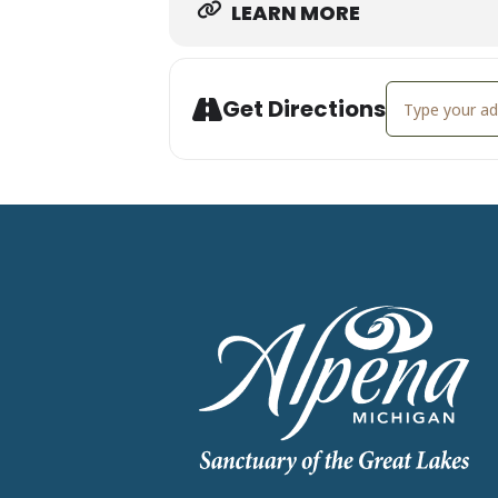
LEARN MORE
Address - Soun
Get Directions