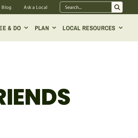
Search
Blog
Ask a Local
for:
EE & DO
PLAN
LOCAL RESOURCES
RIENDS