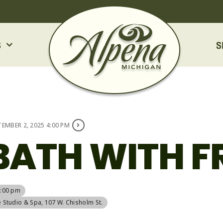
S
S
TEMBER 2, 2025 4:00 PM
BATH WITH F
5:00 pm
e Studio & Spa
, 107 W. Chisholm St.