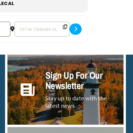
LECAL
Destination Address - Sound Bath with Friends [0g0c3kbK
Sign Up For Our
Newsletter
Stay up to date with the
latest news