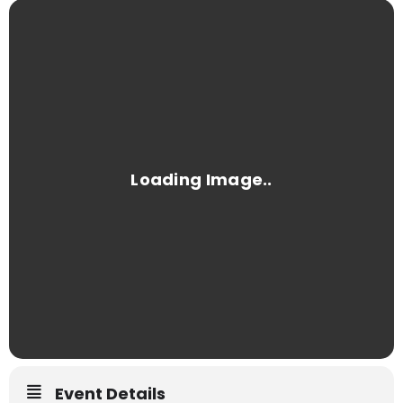
Event Details