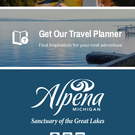
Get Our Travel Planner
Find inspiration for your next adventure