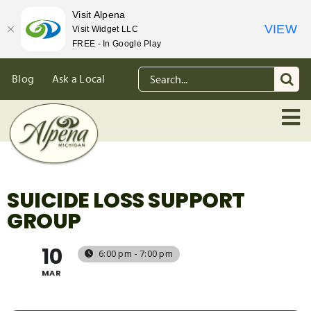
Visit Alpena
VIEW
Visit Widget LLC
FREE - In Google Play
Skip
Search
Blog
Ask a Local
to
for:
content
SUICIDE LOSS SUPPORT
GROUP
10
6:00 pm - 7:00 pm
MAR