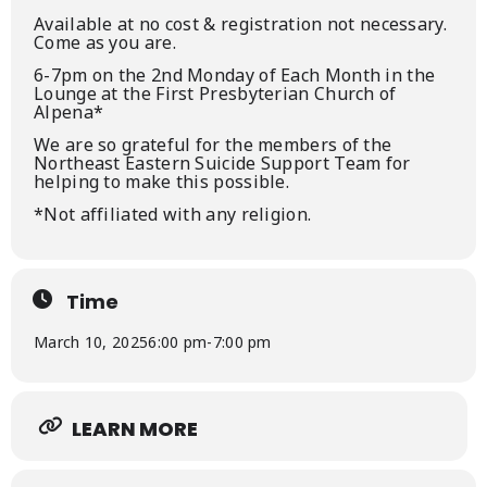
Available at no cost & registration not necessary.
Come as you are.
6-7pm on the 2nd Monday of Each Month in the
Lounge at the First Presbyterian Church of
Alpena*
We are so grateful for the members of the
Northeast Eastern Suicide Support Team for
helping to make this possible.
*Not affiliated with any religion.
Time
March 10, 2025
6:00 pm
-
7:00 pm
LEARN MORE