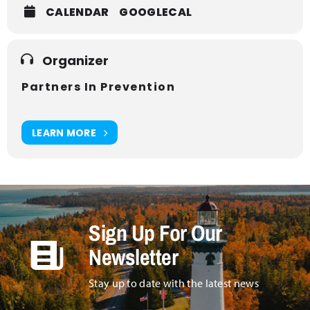
CALENDAR
GOOGLECAL
Organizer
Partners In Prevention
LEARN MORE
Sign Up For Our
Newsletter
Stay up to date with the latest news