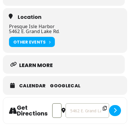
Location
Presque Isle Harbor
5462 E. Grand Lake Rd.
OTHER EVENTS
LEARN MORE
CALENDAR
GOOGLECAL
Get
Address - The Old Presque Isle Lightho
Destination Address - The Old P
Directions