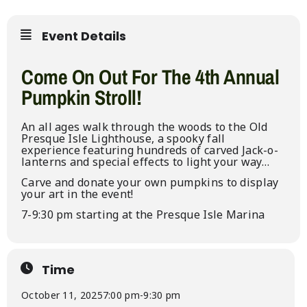
Event Details
Come On Out For The 4th Annual
Pumpkin Stroll!
An all ages walk through the woods to the Old
Presque Isle Lighthouse, a spooky fall
experience featuring hundreds of carved Jack-o-
lanterns and special effects to light your way…
Carve and donate your own pumpkins to display
your art in the event!
7-9:30 pm starting at the Presque Isle Marina
Time
October 11, 2025
7:00 pm
-
9:30 pm