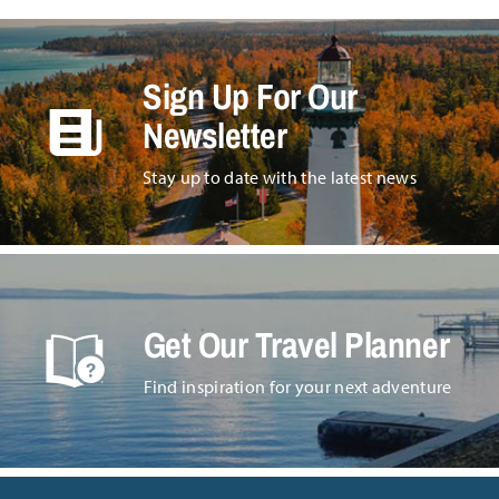
Sign Up For Our
Newsletter
Stay up to date with the latest news
Get Our Travel Planner
Find inspiration for your next adventure