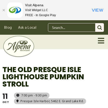
Visit Alpena
VIEW
Visit Widget LLC
FREE - In Google Play
Skip
Search
Blog
Ask a Local
to
for:
content
THE OLD PRESQUE ISLE
LIGHTHOUSE PUMPKIN
STROLL
11
7:00 pm - 9:30 pm
Presque Isle Harbor
, 5462 E. Grand Lake Rd.
OCT