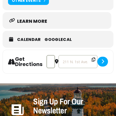
OTHER EVENTS
LEARN MORE
CALENDAR
GOOGLECAL
Get
Address - Tween/Teen Get Cozy [AYXU
Destination Address - Tween/T
Directions
Sign Up For Our
Newsletter