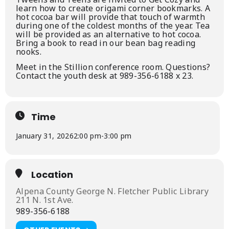
learn how to create origami corner bookmarks. A
hot cocoa bar will provide that touch of warmth
during one of the coldest months of the year. Tea
will be provided as an alternative to hot cocoa.
Bring a book to read in our bean bag reading
nooks.
Meet in the Stillion conference room. Questions?
Contact the youth desk at 989-356-6188 x 23.
Time
January 31, 2026
2:00 pm
-
3:00 pm
Location
Alpena County George N. Fletcher Public Library
211 N. 1st Ave.
989-356-6188