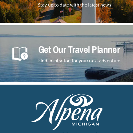
Stay up to date with the latest news
Get Our Travel Planner
Find inspiration for your next adventure