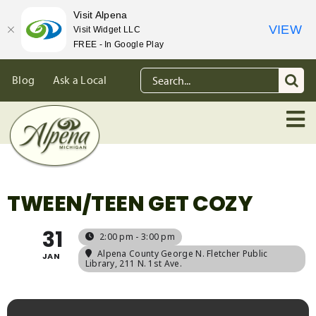
Visit Alpena
VIEW
Visit Widget LLC
FREE - In Google Play
Skip
Search
Blog
Ask a Local
to
for:
content
TWEEN/TEEN GET COZY
31
2:00 pm - 3:00 pm
Alpena County George N. Fletcher Public
JAN
Library
, 211 N. 1st Ave.