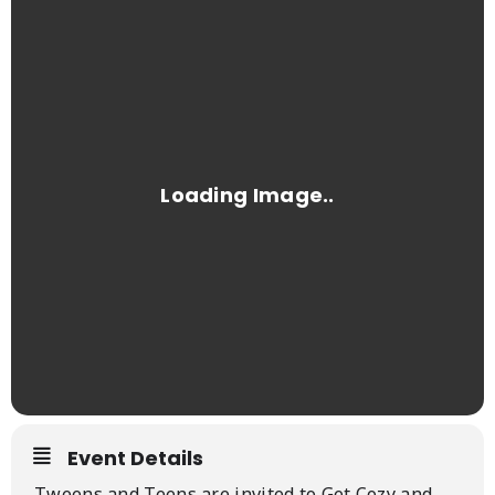
Event Details
Tweens and Teens are invited to Get Cozy and