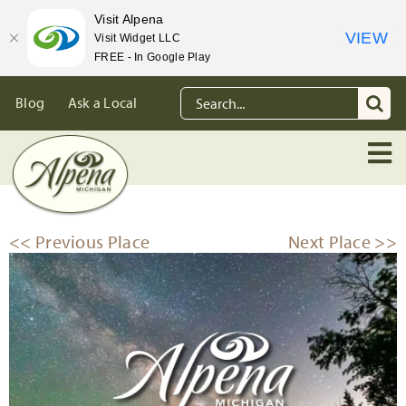
Visit Alpena
VIEW
Visit Widget LLC
FREE - In Google Play
Skip
Search
Blog
Ask a Local
to
for:
content
<< Previous Place
Next Place >>