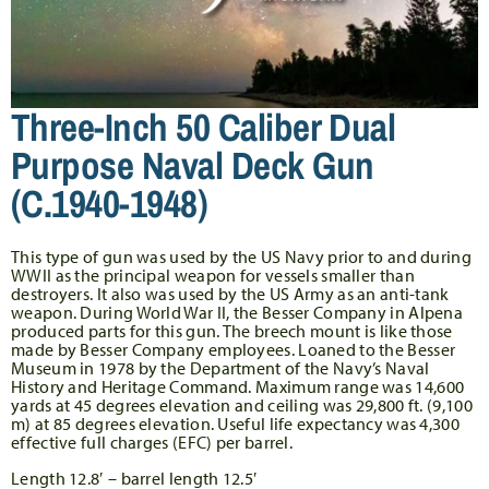
Three-Inch 50 Caliber Dual
Purpose Naval Deck Gun
(c.1940-1948)
This type of gun was used by the US Navy prior to and during
WWII as the principal weapon for vessels smaller than
destroyers. It also was used by the US Army as an anti-tank
weapon. During World War II, the Besser Company in Alpena
produced parts for this gun. The breech mount is like those
made by Besser Company employees. Loaned to the Besser
Museum in 1978 by the Department of the Navy’s Naval
History and Heritage Command. Maximum range was 14,600
yards at 45 degrees elevation and ceiling was 29,800 ft. (9,100
m) at 85 degrees elevation. Useful life expectancy was 4,300
effective full charges (EFC) per barrel.
Length 12.8′ – barrel length 12.5′