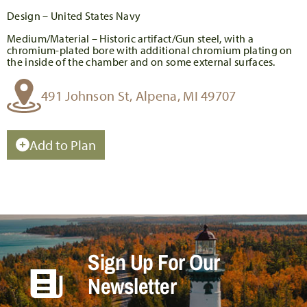
Design – United States Navy
Medium/Material – Historic artifact/Gun steel, with a
chromium-plated bore with additional chromium plating on
the inside of the chamber and on some external surfaces.
491 Johnson St, Alpena, MI 49707
Add to Plan
Sign Up For Our
Newsletter