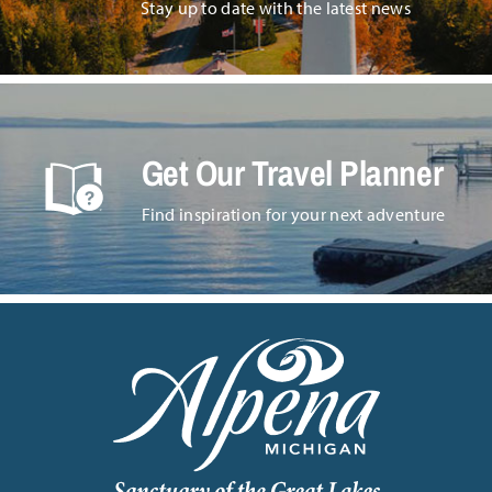
Stay up to date with the latest news
Get Our Travel Planner
Find inspiration for your next adventure