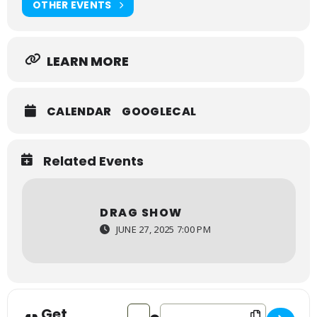
OTHER EVENTS
LEARN MORE
CALENDAR
GOOGLECAL
Related Events
DRAG SHOW
JUNE 27, 2025 7:00 PM
Get
Address - Drag Show [Gpf50Qn67]
Destination Address - Drag Sho