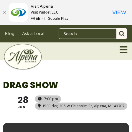
Visit Alpena
VIEW
Visit Widget LLC
FREE - In Google Play
Skip
Search
Blog
Ask a Local
to
for:
content
DRAG SHOW
28
7:00 pm
PIFCider
, 205 W Chisholm St, Alpena, MI 49707
JUN