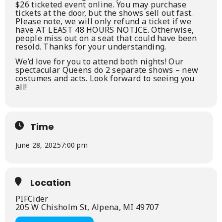
$26 ticketed event online. You may purchase
tickets at the door, but the shows sell out fast.
Please note, we will only refund a ticket if we
have AT LEAST 48 HOURS NOTICE. Otherwise,
people miss out on a seat that could have been
resold. Thanks for your understanding.
We’d love for you to attend both nights! Our
spectacular Queens do 2 separate shows – new
costumes and acts. Look forward to seeing you
all!
Time
June 28, 2025
7:00 pm
Location
PIFCider
205 W Chisholm St, Alpena, MI 49707