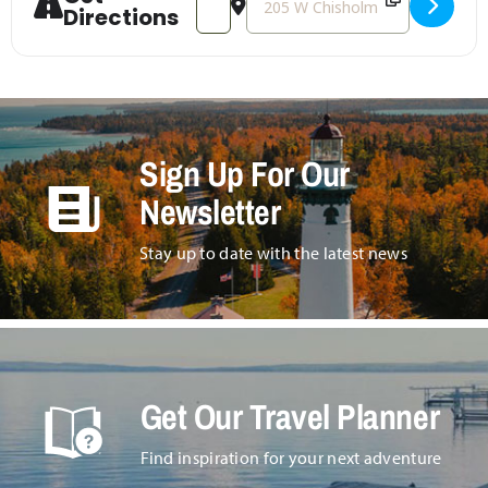
Directions
Sign Up For Our
Newsletter
Stay up to date with the latest news
Get Our Travel Planner
Find inspiration for your next adventure