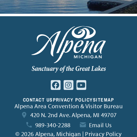
CONTACT US
PRIVACY POLICY
SITEMAP
Alpena Area Convention & Visitor Bureau
420 N. 2nd Ave. Alpena, MI 49707
989-340-2288
Email Us
©
2026 Alpena, Michigan | Privacy Policy