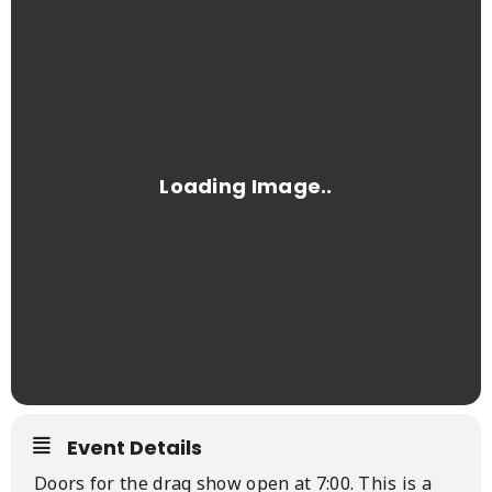
Event Details
Doors for the drag show open at 7:00. This is a