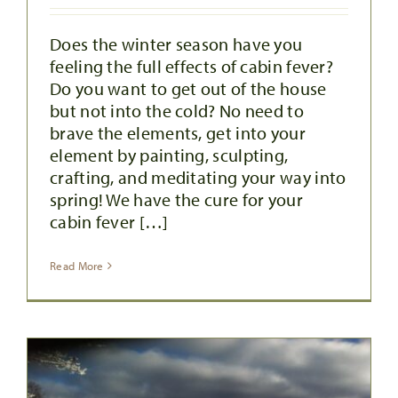
Does the winter season have you
feeling the full effects of cabin fever?
Do you want to get out of the house
but not into the cold? No need to
brave the elements, get into your
element by painting, sculpting,
crafting, and meditating your way into
spring! We have the cure for your
cabin fever […]
Read More