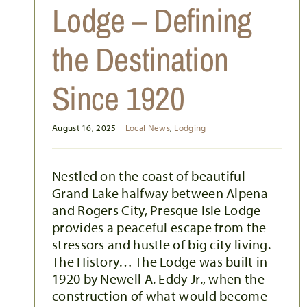
ALPENA’S DARK SKIES
Lodge – Defining
Activities
Festivals & Events
Inspiring Alpena
Local News
Outdoor Activities
the Destination
Since 1920
August 16, 2025
|
Local News
,
Lodging
Nestled on the coast of beautiful
Grand Lake halfway between Alpena
and Rogers City, Presque Isle Lodge
provides a peaceful escape from the
stressors and hustle of big city living.
The History… The Lodge was built in
1920 by Newell A. Eddy Jr., when the
construction of what would become