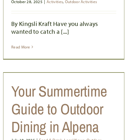
October 28, 2025
|
Activities
,
Outdoor Activities
By Kingsli Kraft Have you always
wanted to catch a [...]
Read More
Your Summertime
Guide to Outdoor
Dining in Alpena