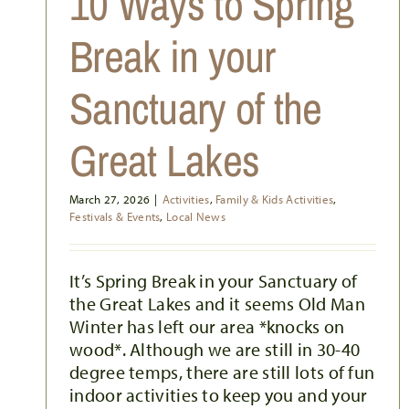
10 Ways to Spring
Break in your
Sanctuary of the
Great Lakes
March 27, 2026
|
Activities
,
Family & Kids Activities
,
Festivals & Events
,
Local News
It’s Spring Break in your Sanctuary of
the Great Lakes and it seems Old Man
Winter has left our area *knocks on
wood*. Although we are still in 30-40
degree temps, there are still lots of fun
indoor activities to keep you and your