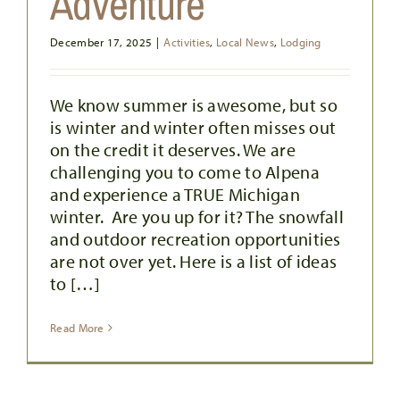
Adventure
December 17, 2025
|
Activities
,
Local News
,
Lodging
We know summer is awesome, but so
is winter and winter often misses out
on the credit it deserves. We are
TIPS FOR CHASING SUNRISES IF
challenging you to come to Alpena
YOU’RE NOT A MORNING PERSON
and experience a TRUE Michigan
Activities
Outdoor Activities
winter. Are you up for it? The snowfall
and outdoor recreation opportunities
are not over yet. Here is a list of ideas
to […]
Read More