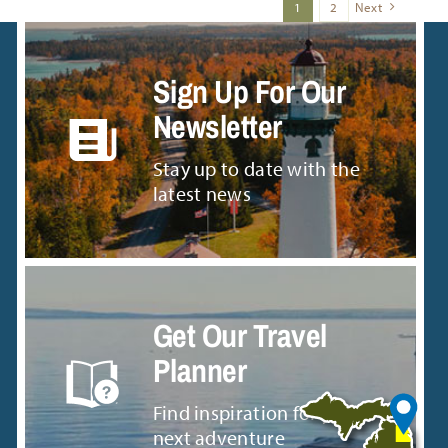
1
2
Next
Sign Up For Our
Newsletter
Stay up to date with the
latest news
Get Our Travel
Planner
Find inspiration for your
next adventure