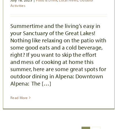
July 18, 2025
|
Food & Drink
,
Local News
,
Outdoor
Activities
Summertime and the living’s easy in
your Sanctuary of the Great Lakes!
Nothing like relaxing on the patio with
some good eats and a cold beverage,
right? If you want to skip the effort
and mess of cooking at home this
summer, here are some great spots for
outdoor dining in Alpena: Downtown
Alpena: The […]
Read More