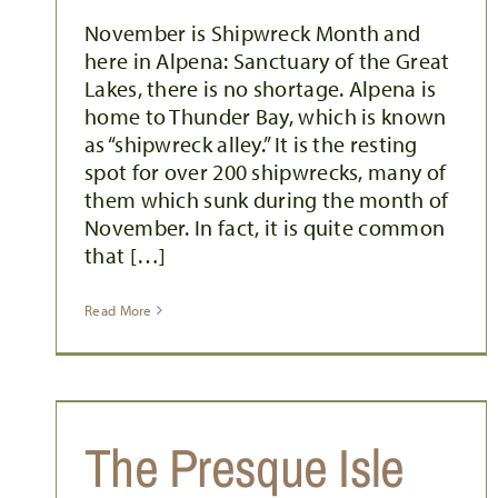
November is Shipwreck Month and
here in Alpena: Sanctuary of the Great
Lakes, there is no shortage. Alpena is
home to Thunder Bay, which is known
as “shipwreck alley.” It is the resting
spot for over 200 shipwrecks, many of
them which sunk during the month of
November. In fact, it is quite common
that […]
Read More
The Presque Isle
PREPARING FOR THE PERSEIDS: