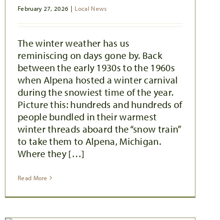
February 27, 2026
|
Local News
The winter weather has us
reminiscing on days gone by. Back
between the early 1930s to the 1960s
when Alpena hosted a winter carnival
during the snowiest time of the year.
Picture this: hundreds and hundreds of
people bundled in their warmest
winter threads aboard the “snow train”
to take them to Alpena, Michigan.
Where they […]
Read More