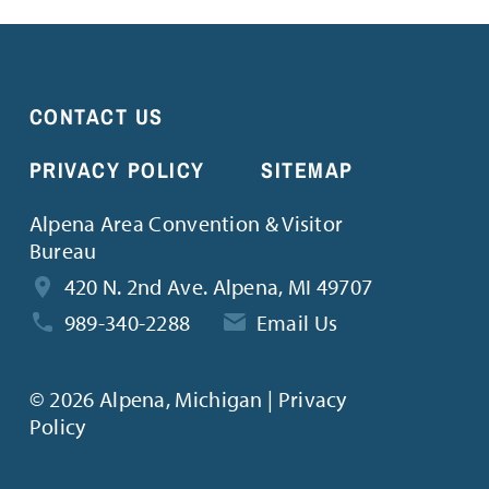
CONTACT US
PRIVACY POLICY
SITEMAP
Alpena Area Convention & Visitor
Bureau
420 N. 2nd Ave. Alpena, MI 49707
989-340-2288
Email Us
©
2026 Alpena, Michigan | Privacy
Policy