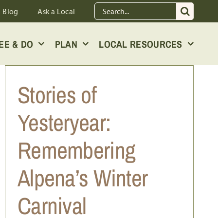
Search
Blog
Ask a Local
for:
EE & DO
PLAN
LOCAL RESOURCES
Stories of
Yesteryear:
Remembering
Alpena’s Winter
Carnival