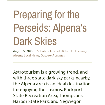
Preparing for the
Perseids: Alpena’s
Dark Skies
August 5, 2025
|
Activities
,
Festivals & Events
,
Inspiring
YOUR SUMMERTIME GUIDE TO
Alpena
,
Local News
,
Outdoor Activities
OUTDOOR DINING IN ALPENA
Food & Drink
Local News
Outdoor Activities
Astrotourism is a growing trend, and
with three state dark sky parks nearby,
the Alpena area is an ideal destination
for enjoying the cosmos. Rockport
State Recreation Area, Thompson’s
Harbor State Park, and Negwegon