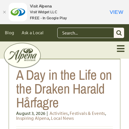
Visit Alpena
VIEW
Visit Widget LLC
FREE - In Google Play
Skip
Search
Blog
Ask a Local
to
for:
content
A Day in the Life on
the Draken Harald
Hårfagre
August 3, 2026
|
Activities
,
Festivals & Events
,
Inspiring Alpena
,
Local News