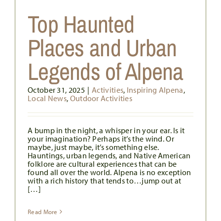
Top Haunted
s
Places and Urban
Legends of Alpena
October 31, 2025
|
Activities
,
Inspiring Alpena
,
Local News
,
Outdoor Activities
A bump in the night, a whisper in your ear. Is it
your imagination? Perhaps it’s the wind. Or
maybe, just maybe, it’s something else.
Hauntings, urban legends, and Native American
folklore are cultural experiences that can be
found all over the world. Alpena is no exception
with a rich history that tends to…jump out at
[…]
Read More