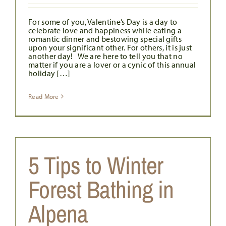
For some of you, Valentine’s Day is a day to
celebrate love and happiness while eating a
romantic dinner and bestowing special gifts
upon your significant other. For others, it is just
another day! We are here to tell you that no
matter if you are a lover or a cynic of this annual
holiday […]
Read More
5 Tips to Winter
s
Forest Bathing in
Alpena