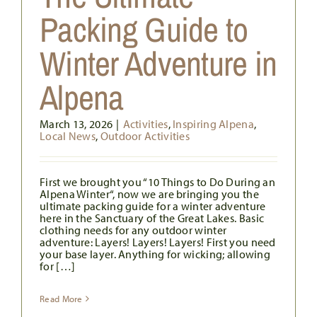
Packing Guide to
Winter Adventure in
Alpena
March 13, 2026
|
Activities
,
Inspiring Alpena
,
Local News
,
Outdoor Activities
First we brought you “10 Things to Do During an
Alpena Winter“, now we are bringing you the
ultimate packing guide for a winter adventure
here in the Sanctuary of the Great Lakes. Basic
clothing needs for any outdoor winter
adventure: Layers! Layers! Layers! First you need
your base layer. Anything for wicking; allowing
for […]
Read More