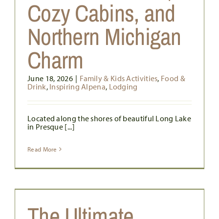
Cozy Cabins, and
Northern Michigan
Charm
June 18, 2026
|
Family & Kids Activities
,
Food &
Drink
,
Inspiring Alpena
,
Lodging
Located along the shores of beautiful Long Lake
in Presque [...]
Read More
The Ultimate
s