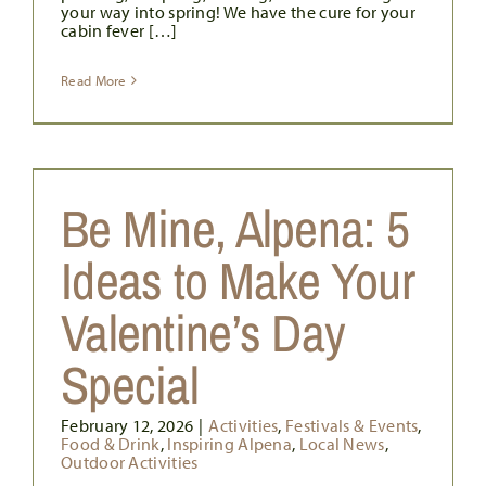
your way into spring! We have the cure for your
cabin fever […]
Read More
Be Mine, Alpena: 5
Ideas to Make Your
Valentine’s Day
Special
February 12, 2026
|
Activities
,
Festivals & Events
,
Food & Drink
,
Inspiring Alpena
,
Local News
,
Outdoor Activities