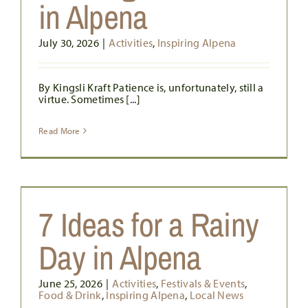
in Alpena
July 30, 2026
|
Activities
,
Inspiring Alpena
By Kingsli Kraft Patience is, unfortunately, still a
virtue. Sometimes [...]
Read More
7 Ideas for a Rainy
Day in Alpena
June 25, 2026
|
Activities
,
Festivals & Events
,
Food & Drink
,
Inspiring Alpena
,
Local News