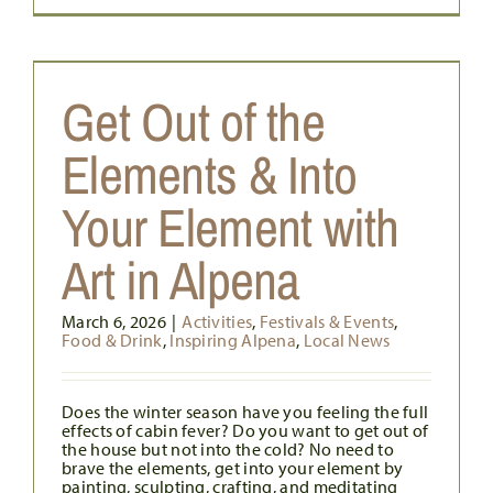
Get Out of the
Elements & Into
Your Element with
Art in Alpena
March 6, 2026
|
Activities
,
Festivals & Events
,
Food & Drink
,
Inspiring Alpena
,
Local News
Does the winter season have you feeling the full
effects of cabin fever? Do you want to get out of
the house but not into the cold? No need to
brave the elements, get into your element by
painting, sculpting, crafting, and meditating