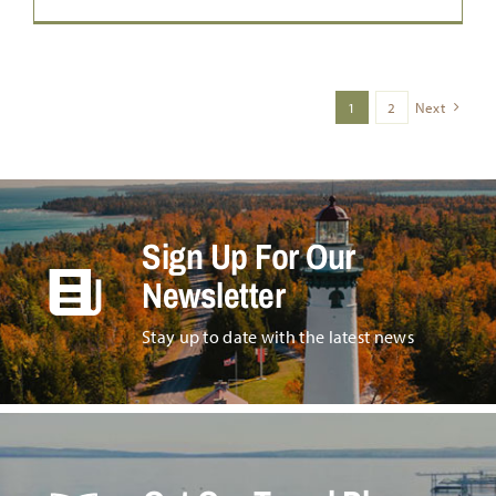
1
2
Next
Sign Up For Our
Newsletter
Stay up to date with the latest news