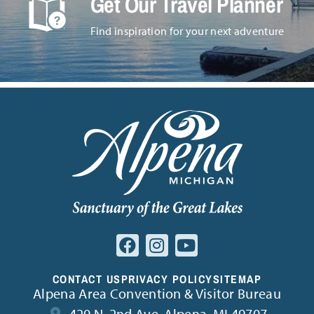
Get Our Travel Planner
Find inspiration for your next adventure
CONTACT US
PRIVACY POLICY
SITEMAP
Alpena Area Convention & Visitor Bureau
420 N. 2nd Ave. Alpena, MI 49707