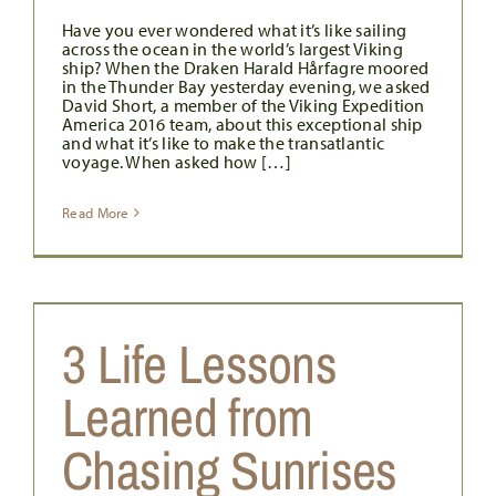
Have you ever wondered what it’s like sailing
across the ocean in the world’s largest Viking
ship? When the Draken Harald Hårfagre moored
in the Thunder Bay yesterday evening, we asked
David Short, a member of the Viking Expedition
America 2016 team, about this exceptional ship
and what it’s like to make the transatlantic
voyage. When asked how […]
Read More
3 Life Lessons
Learned from
Chasing Sunrises