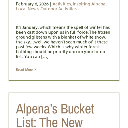
February 6, 2026
|
Activities
,
Inspiring Alpena
,
Local News
,
Outdoor Activities
It’s January, which means the spell of winter has
been cast down upon us in full force. The frozen
ground glistens with a blanket of white snow,
the sky…well we haven’t seen much of it these
past few weeks. Which is why winter forest
bathing should be priority uno on your to-do
list. You can […]
Read More
W
Alpena’s Bucket
List: The New