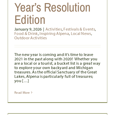
Year’s Resolution
Edition
January 9, 2026
|
Activities
,
Festivals & Events
,
Food & Drink
,
Inspiring Alpena
,
Local News
,
Outdoor Activities
The new year is coming and it’s time to leave
2021 in the past along with 2020! Whether you
are a local or a tourist, a bucket list is a great way
to explore your own backyard and Michigan
treasures. As the official Sanctuary of the Great
Lakes, Alpena is particularly full of treasures;
you […]
Read More