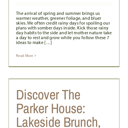
The arrival of spring and summer brings us
warmer weather, greener foliage, and bluer
skies. We often credit rainy days for spoiling our
plans with somber days inside. Kick those rainy
day habits to the side and let mother nature take
a day to rest and grow while you follow these 7
ideas to make […]
Read More
Discover The
Parker House:
Lakeside Brunch,