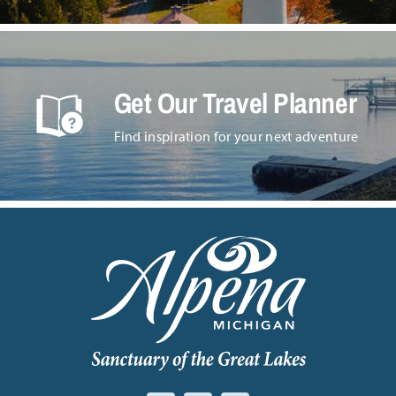
Get Our Travel Planner
Find inspiration for your next adventure