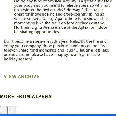
Doing any type of physical activity is a great outlet for
your body and your mind to relieve stress, so why not
do a winter themed activity? Norway Ridge trail is
great for snowshoeing and cross-country skiing as
well as snowmobiling. Again, there is no snow at the
moment, so hike the trails on foot or check out the
Northern Lights Arena inside of the Aplex for indoor
ice skating opportunities.
Don’t become a stress-mess this year. Relax by the fire and
enjoy your company, these precious moments do not last
forever. Share fond memories and laugh…laugh a lot! Take
our advice and please have a happy, healthy, and safe
holiday season!
VIEW ARCHIVE
MORE FROM ALPENA