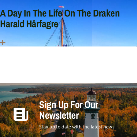
A Day In The Life On The Draken
Harald Hårfagre
Sign Up For Our
Newsletter
Stay up to date with the latest news