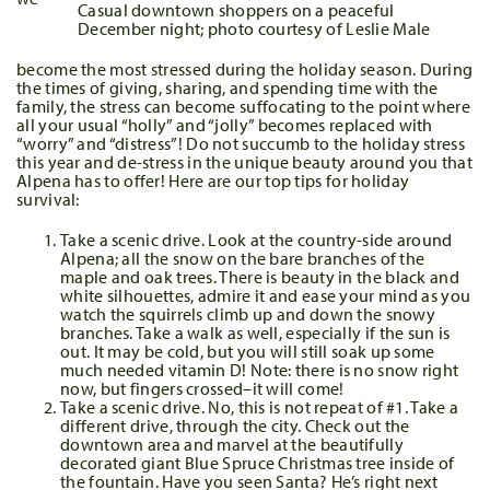
Casual downtown shoppers on a peaceful
December night; photo courtesy of Leslie Male
become the most stressed during the holiday season. During
the times of giving, sharing, and spending time with the
family, the stress can become suffocating to the point where
all your usual “holly” and “jolly” becomes replaced with
“worry” and “distress”! Do not succumb to the holiday stress
this year and de-stress in the unique beauty around you that
Alpena has to offer! Here are our top tips for holiday
survival:
Take a scenic drive. Look at the country-side around
Alpena; all the snow on the bare branches of the
maple and oak trees. There is beauty in the black and
white silhouettes, admire it and ease your mind as you
watch the squirrels climb up and down the snowy
branches. Take a walk as well, especially if the sun is
out. It may be cold, but you will still soak up some
much needed vitamin D! Note: there is no snow right
now, but fingers crossed–it will come!
Take a scenic drive. No, this is not repeat of #1. Take a
different drive, through the city. Check out the
downtown area and marvel at the beautifully
decorated giant Blue Spruce Christmas tree inside of
the fountain. Have you seen Santa? He’s right next