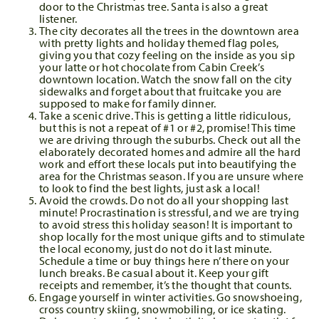
door to the Christmas tree. Santa is also a great
listener.
The city decorates all the trees in the downtown area
with pretty lights and holiday themed flag poles,
giving you that cozy feeling on the inside as you sip
your latte or hot chocolate from Cabin Creek’s
downtown location. Watch the snow fall on the city
sidewalks and forget about that fruitcake you are
supposed to make for family dinner.
Take a scenic drive. This is getting a little ridiculous,
but this is not a repeat of #1 or #2, promise! This time
we are driving through the suburbs. Check out all the
elaborately decorated homes and admire all the hard
work and effort these locals put into beautifying the
area for the Christmas season. If you are unsure where
to look to find the best lights, just ask a local!
Avoid the crowds. Do not do all your shopping last
minute! Procrastination is stressful, and we are trying
to avoid stress this holiday season! It is important to
shop locally for the most unique gifts and to stimulate
the local economy, just do not do it last minute.
Schedule a time or buy things here n’ there on your
lunch breaks. Be casual about it. Keep your gift
receipts and remember, it’s the thought that counts.
Engage yourself in winter activities. Go snowshoeing,
cross country skiing, snowmobiling, or ice skating.