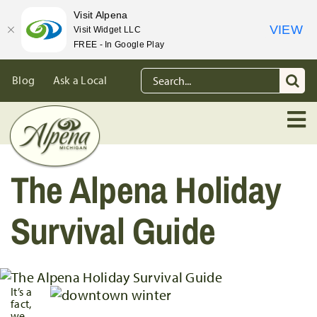
Visit Alpena
VIEW
Visit Widget LLC
FREE - In Google Play
Skip
Search
Blog
Ask a Local
to
for:
content
The Alpena Holiday
Survival Guide
It’s a
fact,
we