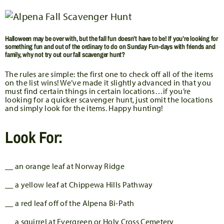
Halloween may be over with, but the fall fun doesn’t have to be! If you’re looking for
something fun and out of the ordinary to do on Sunday Fun-days with friends and
family, why not try out our fall scavenger hunt?
The rules are simple: the first one to check off all of the items
on the list wins! We’ve made it slightly advanced in that you
must find certain things in certain locations…if you’re
looking for a quicker scavenger hunt, just omit the locations
and simply look for the items. Happy hunting!
Look For:
__ an orange leaf at Norway Ridge
__ a yellow leaf at Chippewa Hills Pathway
__ a red leaf off of the Alpena Bi-Path
__ a squirrel at Evergreen or Holy Cross Cemetery