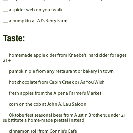
__ a spider web on your walk
__ a pumpkin at AJ’s Berry Farm
Taste:
__ homemade apple cider from Knaebe’s, hard cider for ages
21+
__ pumpkin pie from any restaurant or bakery in town
__ hot chocolate from Cabin Creek or As You Wish
__ fresh apples from the Alpena Farmer’s Market
__ corn on the cob at John A. Lau Saloon
__ Oktoberfest seasonal beer from Austin Brothers; under 21
substitute a home-made pretzel instead
__ cinnamon roll from Connie’s Café