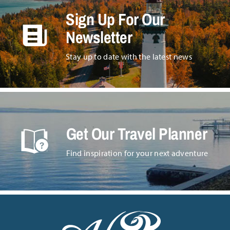
Sign Up For Our
Newsletter
Stay up to date with the latest news
Get Our Travel Planner
Find inspiration for your next adventure