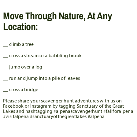
Move Through Nature, At Any
Location:
__ climb a tree
__ cross a stream or a babbling brook
__ jump over a log
__ run and jump into a pile of leaves
__ cross a bridge
Please share your scavenger hunt adventures with us on
Facebook or Instagram by tagging Sanctuary of the Great
Lakes and hashtagging #alpenascavengerhunt #fallforalpena
#visitalpena #sanctuaryofthegreatlakes #alpena