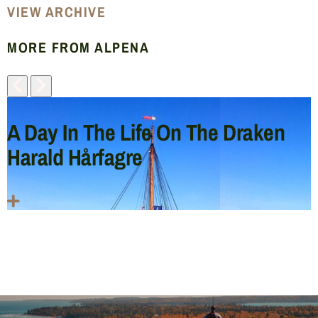
VIEW ARCHIVE
MORE FROM ALPENA
A Day In The Life On The Draken
Harald Hårfagre